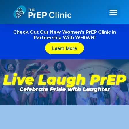
Get PrEP Online
In Person Services
Meet Our Team
Check Out Our New Women's PrEP Clinic in
Partnership With WHIWH!
Learn More
Live Laugh PrEP
Celebrate Pride with Laughter