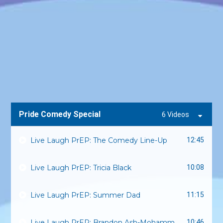
Pride Comedy Special
6 Videos
Live Laugh PrEP: The Comedy Line-Up
12:45
Live Laugh PrEP: Tricia Black
10:08
Live Laugh PrEP: Summer Dad
11:15
Live Laugh PrEP: Brandon Ash-Mohammed
10:46