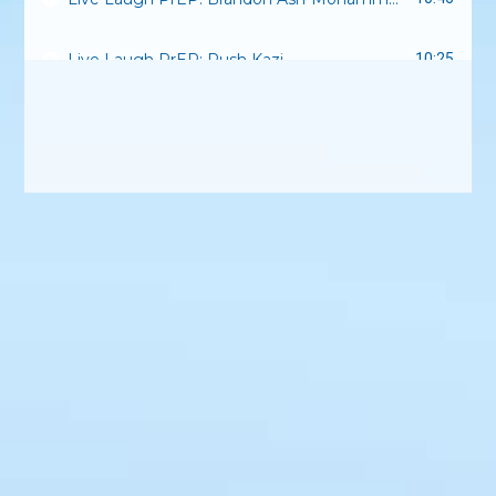
Live Laugh PrEP: Rush Kazi
10:25
Live Laugh PrEP: Anesti Danelis
8:13