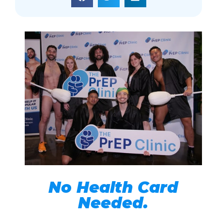
No Health Card
Needed.