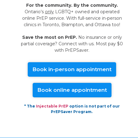
For the community. By the community.
Ontario’s
only
LGBTQ+ owned and operated
online PrEP service. With full-service in-person
clinics in Toronto, Brampton, and Ottawa too!
Save the most on PrEP.
No insurance or only
partial coverage? Connect with us. Most pay $0
with PrEPSaver.
Book in-person appointment
Book online appointment
* The
Injectable PrEP
option is not part of our
PrEPSaver Program.