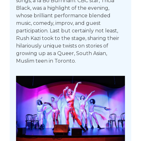
songs, a la Bo Burnham. CBC star, Tricia
Black, was a highlight of the evening,
whose brilliant performance blended
music, comedy, improv, and guest
participation. Last but certainly not least,
Rush Kazi took to the stage, sharing their
hilariously unique twists on stories of
growing up as a Queer, South Asian,
Muslim teen in Toronto.