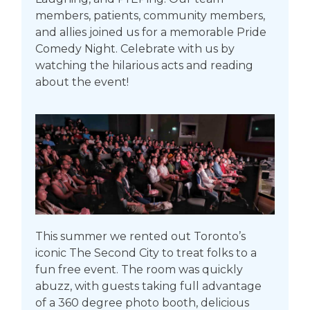
members, patients, community members,
and allies joined us for a memorable Pride
Comedy Night. Celebrate with us by
watching the hilarious acts and reading
about the event!
This summer we rented out Toronto’s
iconic The Second City to treat folks to a
fun free event. The room was quickly
abuzz, with guests taking full advantage
of a 360 degree photo booth, delicious