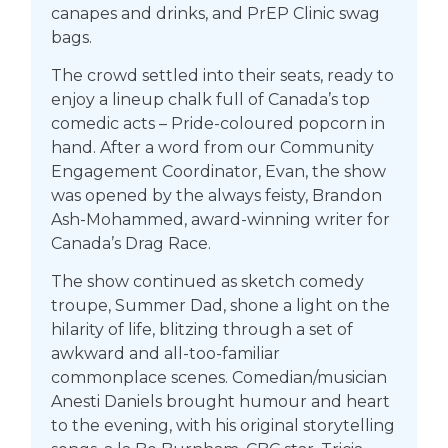
canapes and drinks, and PrEP Clinic swag
bags.
The crowd settled into their seats, ready to
enjoy a lineup chalk full of Canada’s top
comedic acts – Pride-coloured popcorn in
hand. After a word from our Community
Engagement Coordinator, Evan, the show
was opened by the always feisty, Brandon
Ash-Mohammed, award-winning writer for
Canada’s Drag Race.
The show continued as sketch comedy
troupe, Summer Dad, shone a light on the
hilarity of life, blitzing through a set of
awkward and all-too-familiar
commonplace scenes. Comedian/musician
Anesti Daniels brought humour and heart
to the evening, with his original storytelling