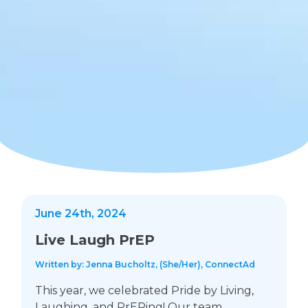
June 24th, 2024
Live Laugh PrEP
Written by: Jenna Bucholtz, (She/Her), ConnectAd
This year, we celebrated Pride by Living,
Laughing, and PrEPing! Our team