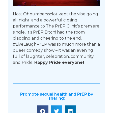
Host Ohbumbarssclot kept the vibe going
all night, and a powerful closing
performance to The PrEP Clinic’s premiere
single, It’s PrEP Bitch! had the room
clapping and cheering to the end.
#LiveLaughPrEP was so much more than a
queer comedy show – it was an evening
full of laughter, celebration, community,
and Pride.
Happy Pride everyone!
Promote sexual health and PrEP by
sharing: