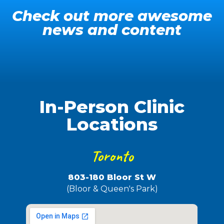
Check out more awesome
news and content
It's PrEP Bitch - Spring 2024
Owning My Crown - Pride 2023
GOT PrEP?
In-Person Clinic
Locations
Toronto
803-180 Bloor St W
(Bloor & Queen's Park)