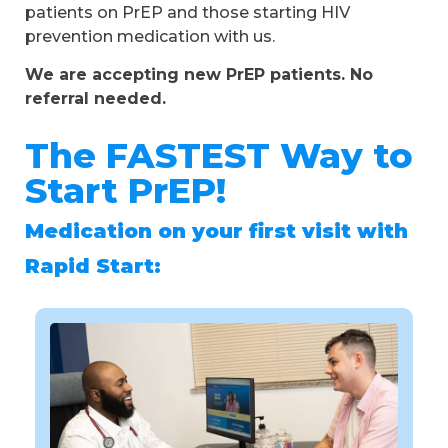
patients on PrEP and those starting HIV
prevention medication with us.
We are accepting new PrEP patients. No
referral needed.
The FASTEST Way to
Start PrEP!
Medication on your first visit with
Rapid Start: