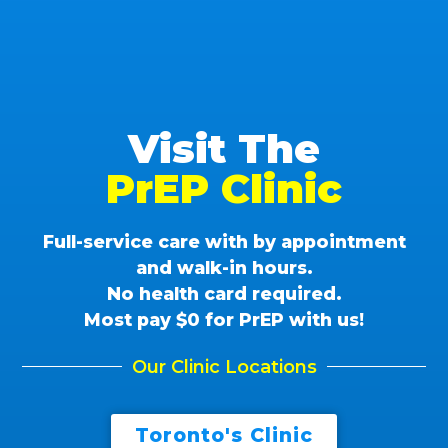
Visit The
PrEP Clinic
Full-service care with by appointment
and walk-in hours.
No health card required.
Most pay $0 for PrEP with us!
Our Clinic Locations
Toronto's Clinic