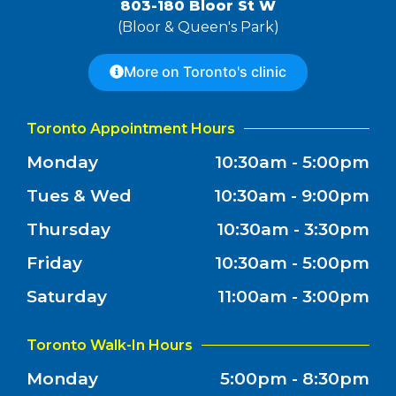
803-180 Bloor St W
(Bloor & Queen's Park)
More on Toronto's clinic
Toronto Appointment Hours
Monday
10:30am - 5:00pm
Tues & Wed
10:30am - 9:00pm
Thursday
10:30am - 3:30pm
Friday
10:30am - 5:00pm
Saturday
11:00am - 3:00pm
Toronto Walk-In Hours
Monday
5:00pm - 8:30pm