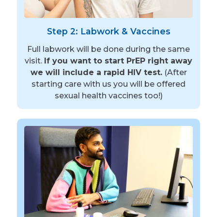
Step 2: Labwork & Vaccines
Full labwork will be done during the same
visit.
If you want to start PrEP right away
we will include a rapid HIV test.
(After
starting care with us you will be offered
sexual health vaccines too!)