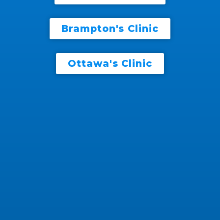
Brampton's Clinic
Ottawa's Clinic