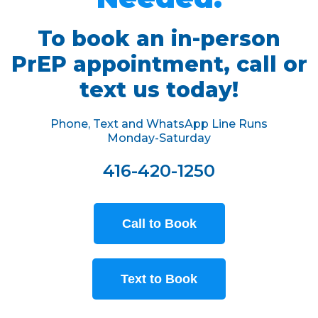
To book an in-person
PrEP appointment, call or
text us today!
Phone, Text and WhatsApp Line Runs
Monday-Saturday
416-420-1250
Call to Book
Text to Book