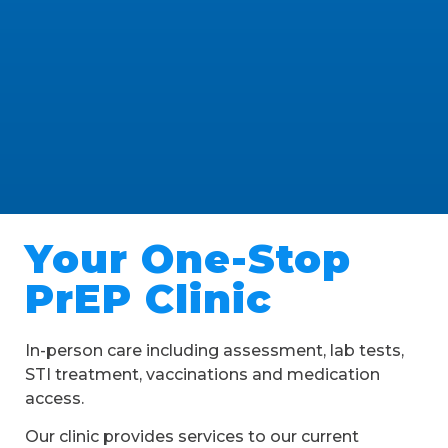
Your One-Stop
PrEP Clinic
In-person care including assessment, lab tests,
STI treatment, vaccinations and medication
access.
Our clinic provides services to our current