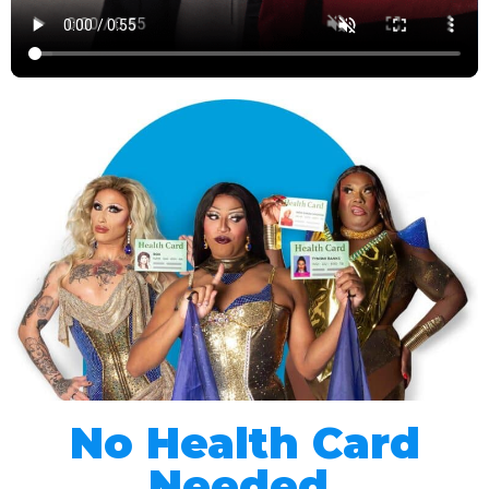
No Health Card
Needed.