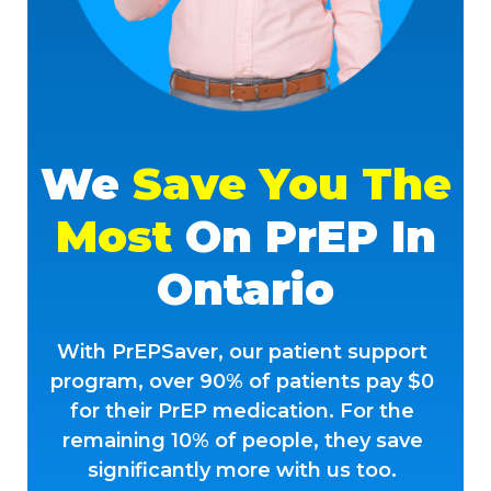
We
Save You The
Most
On PrEP In
Ontario
With PrEPSaver, our patient support
program, over 90% of patients pay $0
for their PrEP medication. For the
remaining 10% of people, they save
significantly more with us too.