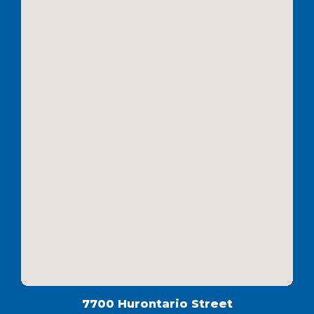
7700 Hurontario Street