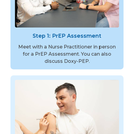
Step 1: PrEP Assessment
Meet with a Nurse Practitioner in person
for a PrEP Assessment. You can also
discuss Doxy-PEP.