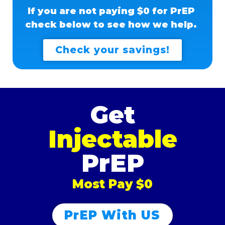
If you are not paying $0 for PrEP
check below to see how we help.
Check your savings!
Get
Injectable
PrEP
Most Pay $0
PrEP With US