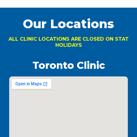
Our Locations
ALL CLINIC LOCATIONS ARE CLOSED ON STAT
HOLIDAYS
Toronto Clinic