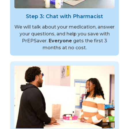
Step 3: Chat with Pharmacist
We will talk about your medication, answer
your questions, and help you save with
PrEPSaver.
Everyone
gets the first 3
months at no cost.