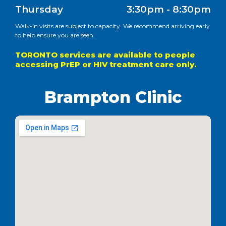
Thursday
3:30pm - 8:30pm
Walk-in visits are subject to capacity. We recommend arriving early
to help ensure you are seen.
TORONTO services are available to people
accessing PrEP or HIV treatment care only.
Brampton Clinic