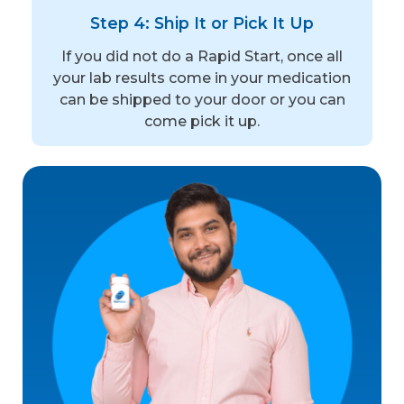
Step 4: Ship It or Pick It Up
If you did not do a Rapid Start, once all
your lab results come in your medication
can be shipped to your door or you can
come pick it up.