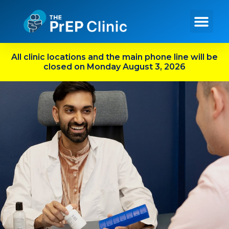
Get PrEP Online
In Person Services
Meet Our Team
All clinic locations and the main phone line will be
closed on Monday August 3, 2026