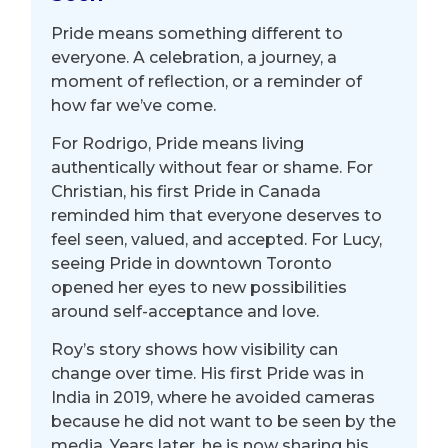
Pride means something different to
everyone. A
celebration, a journey, a
moment of reflection, or a reminder of
how far we’ve come.
For Rodrigo, Pride means living
authentically without fear or shame. For
Christian, his first Pride in Canada
reminded him that everyone deserves to
feel seen, valued, and accepted.
For Lucy,
seeing Pride in downtown Toronto
opened her eyes to new possibilities
around self-acceptance and love.
Roy’s story shows how visibility can
change over time. His first Pride was in
India in 2019, where he avoided cameras
because he did not want to be seen by the
media. Years later, he is now sharing his