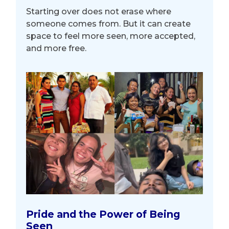
Starting over does not erase where
someone comes from. But it can create
space to feel more seen, more accepted,
and more free.
Pride and the Power of Being
Seen