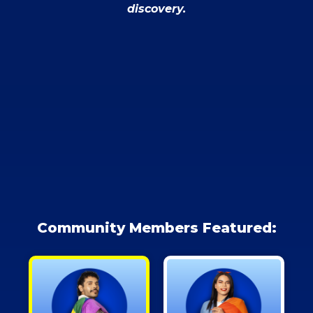
discovery.
Community Members Featured: