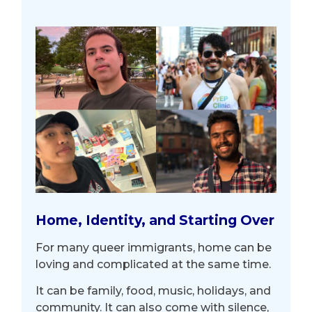
Home, Identity, and Starting Over
For many queer immigrants, home can be
loving and complicated at the same time.
It can be family, food, music, holidays, and
community. It can also come with silence,