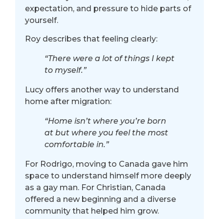
expectation, and pressure to hide parts of
yourself.
Roy describes that feeling clearly:
“There were a lot of things I kept
to myself.”
Lucy offers another way to understand
home after migration:
“Home isn’t where you’re born
at but where you feel the most
comfortable in.”
For Rodrigo, moving to Canada gave him
space to understand himself more deeply
as a gay man. For Christian, Canada
offered a new beginning and a diverse
community that helped him grow.