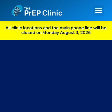
Get PrEP Online
In Person Services
Meet Our Team
All clinic locations and the main phone line will be
closed on Monday August 3, 2026