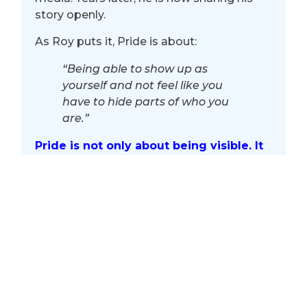
story openly.
As Roy puts it, Pride is about:
“Being able to show up as
yourself and not feel like you
have to hide parts of who you
are.”
Pride is not only about being visible. It
is about creating spaces where people
feel safe enough to be seen.