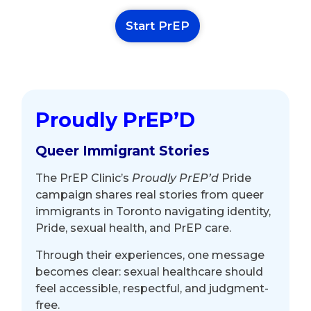
Start PrEP
Proudly PrEP’D
Queer Immigrant Stories
The PrEP Clinic’s
Proudly PrEP’d
Pride
campaign shares real stories from queer
immigrants in Toronto navigating identity,
Pride, sexual health, and PrEP care.
Through their experiences, one message
becomes clear: sexual healthcare should
feel accessible, respectful, and judgment-
free.