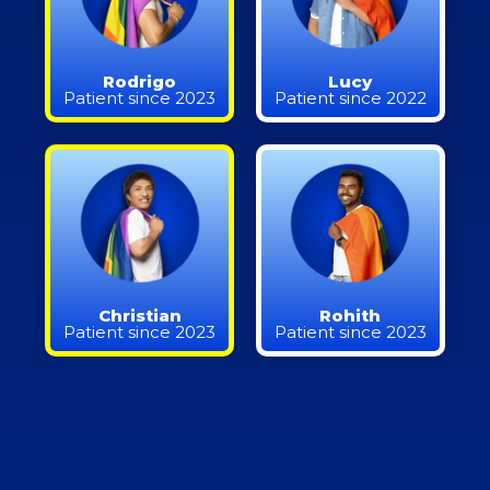
Rodrigo
Lucy
Patient since 2023
Patient since 2022
Christian
Rohith
Patient since 2023
Patient since 2023