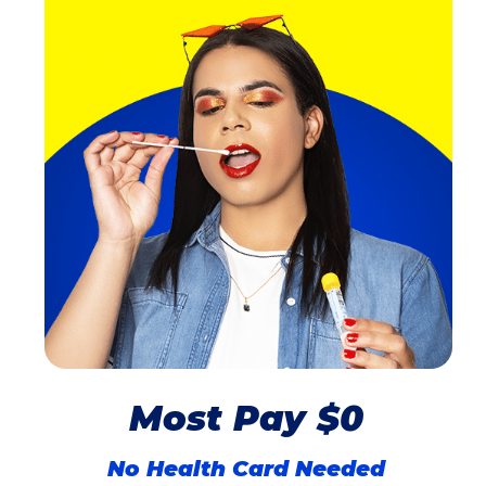
Most Pay $0
No Health Card Needed