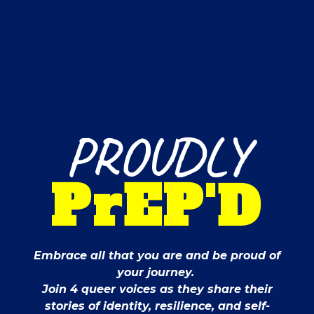
PROUDLY
PrEP'D
Embrace all that you are and be proud of
your journey.
Join 4 queer voices as they share their
stories of identity, resilience, and self-