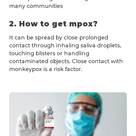
many communities
2. How to get mpox?
It can be spread by close prolonged
contact through inhaling saliva droplets,
touching blisters or handling
contaminated objects. Close contact with
monkeypox is a risk factor.