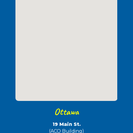
Ottawa
19 Main St.
(ACO Building)