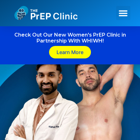
Get PrEP Online
In Person Services
Meet Our Team
Check Out Our New Women's PrEP Clinic in
Partnership With WHIWH!
Learn More