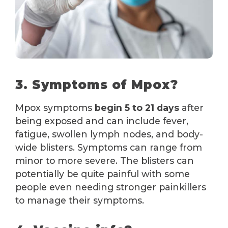
3. Symptoms of Mpox?
Mpox symptoms
begin 5 to 21 days
after
being exposed and can include fever,
fatigue, swollen lymph nodes, and body-
wide blisters. Symptoms can range from
minor to more severe. The blisters can
potentially be quite painful with some
people even needing stronger painkillers
to manage their symptoms.