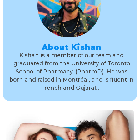
About Kishan
Kishan is a member of our team and
graduated from the University of Toronto
School of Pharmacy. (PharmD). He was
born and raised in Montréal, and is fluent in
French and Gujarati.