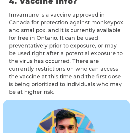
4. Vaccine info?
Imvamune is a vaccine approved in
Canada for protection against monkeypox
and smallpox, and it is currently available
for free in Ontario. It can be used
preventatively prior to exposure, or may
be used right after a potential exposure to
the virus has occurred. There are
currently restrictions on who can access
the vaccine at this time and the first dose
is being prioritized to individuals who may
be at higher risk.