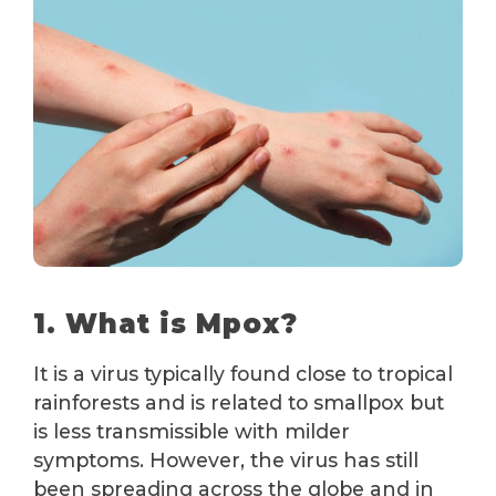
1. What is Mpox?
It is a virus typically found close to tropical
rainforests and is related to smallpox but
is less transmissible with milder
symptoms. However, the virus has still
been spreading across the globe and in