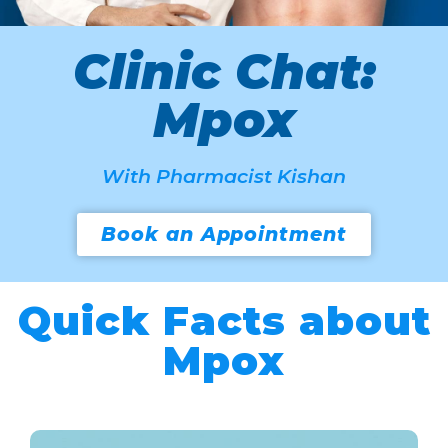
Clinic Chat:
Mpox
With Pharmacist Kishan
Book an Appointment
Quick Facts about
Mpox