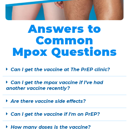
Answers to
Common
Mpox Questions
Can I get the vaccine at The PrEP clinic?
Can I get the mpox vaccine if I’ve had
another vaccine recently?
Are there vaccine side effects?
Can I get the vaccine if I'm on PrEP?
How many doses is the vaccine?