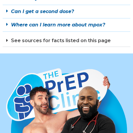
Can I get a second dose?
Where can I learn more about mpox?
See sources for facts listed on this page