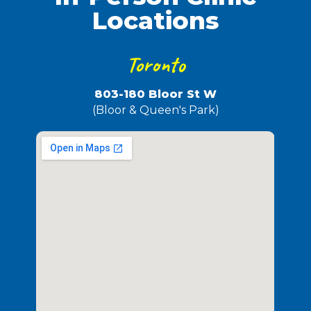
Locations
Toronto
803-180 Bloor St W
(Bloor & Queen's Park)