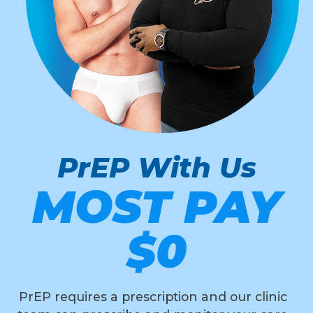
PrEP With Us
MOST PAY
$0
PrEP requires a prescription and our clinic