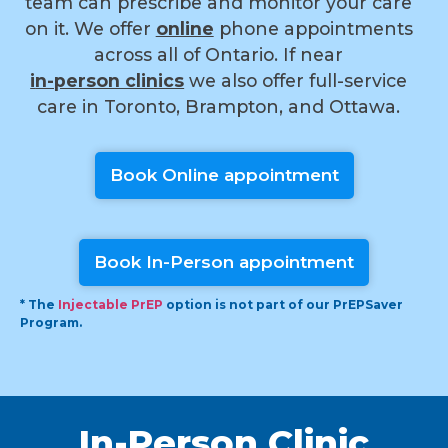
team can prescribe and monitor your care
on it. We offer
online
phone appointments
across all of Ontario. If near
i
n-person clinics
we also offer full-service
care in Toronto, Brampton, and Ottawa.
Book Online appointment
Book In-Person appointment
* The
Injectable PrEP
option is not part of our PrEPSaver
Program.
In-Person Clinic