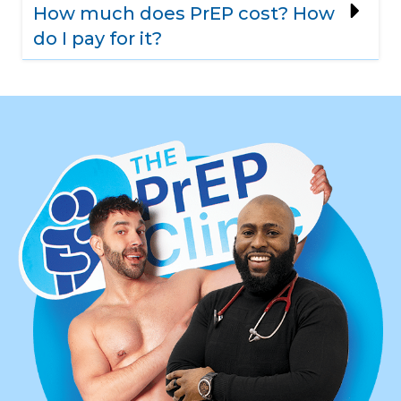
How much does PrEP cost? How
do I pay for it?