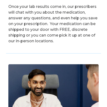
Once your lab results come in, our prescribers
will chat with you about the medication,
answer any questions, and even help you save
on your prescription. Your medication can be
shipped to your door with FREE, discrete
shipping or you can come pick it up at one of
our in-person locations.