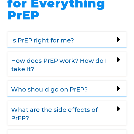
for Everything
PrEP
Is PrEP right for me?
How does PrEP work? How do I
take it?
Who should go on PrEP?
What are the side effects of
PrEP?