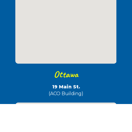
Ottawa
19 Main St.
(ACO Building)