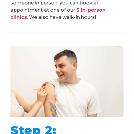
someone in person, you can book an
appointment at one of our
3 in-person
clinics
. We also have walk-in hours!
Step 2: