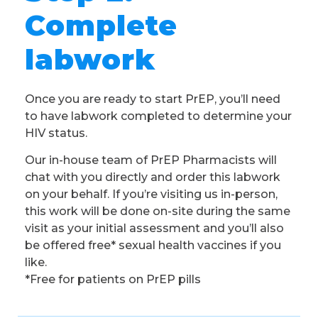
Complete
labwork
Once you are ready to start PrEP, you’ll need
to have labwork completed to determine your
HIV status.
Our in-house team of PrEP Pharmacists will
chat with you directly and order this labwork
on your behalf. If you’re visiting us in-person,
this work will be done on-site during the same
visit as your initial assessment and you’ll also
be offered free* sexual health vaccines if you
like.
*Free for patients on PrEP pills