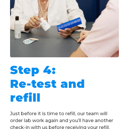
Step 4:
Re-test and
refill
Just before it is time to refill, our team will
order lab work again and you’ll have another
check-in with us before receiving your refill.