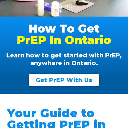
How To Get
PrEP In Ontario
Learn how to get started with PrEP,
anywhere in Ontario.
Get PrEP With Us
Your Guide to
Getting PrEP in