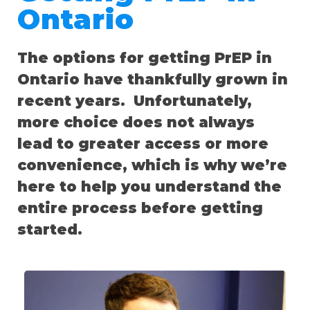
Ontario
The options for getting PrEP in
Ontario have thankfully grown in
recent years. Unfortunately,
more choice does not always
lead to greater access or more
convenience, which is why we’re
here to help you understand the
entire process before getting
started.