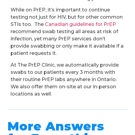
While on PrEP, it’s important to continue
testing not just for HIV, but for other common
STIs too. The
Canadian guidelines for PrEP
recommend swab testing all areas at risk of
infection, yet many PrEP services don’t
provide swabbing or only make it available if a
patient requests it.
At The PrEP Clinic, we automatically provide
swabs to our patients every 3 months with
their routine PrEP labs anywhere in Ontario.
We also offer them on-site at our in-person
locations as well.
More Answers