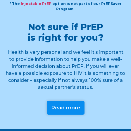
* The
Injectable PrEP
option is not part of our PrEPSaver
Program.
Not sure if PrEP
is right for you?
Health is very personal and we feel it’s important
to provide information to help you make a well-
informed decision about PrEP. If you will ever
have a possible exposure to HIV it is something to
consider – especially if not always 100% sure of a
sexual partner’s status.
Read more