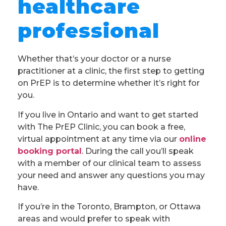
healthcare
professional
Whether that’s your doctor or a nurse
practitioner at a clinic, the first step to getting
on PrEP is to determine whether it’s right for
you.
If you live in Ontario and want to get started
with The PrEP Clinic, you can book a free,
virtual appointment at any time via our
online
booking portal
. During the call you’ll speak
with a member of our clinical team to assess
your need and answer any questions you may
have.
If you’re in the Toronto, Brampton, or Ottawa
areas and would prefer to speak with