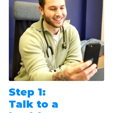
Step 1:
Talk to a