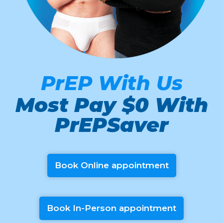
PrEP With Us
Most Pay $0 With
PrEPSaver
Book Online appointment
Book In-Person appointment