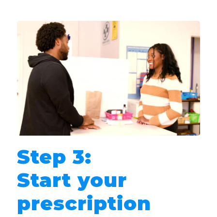
Step 3:
Start your
prescription