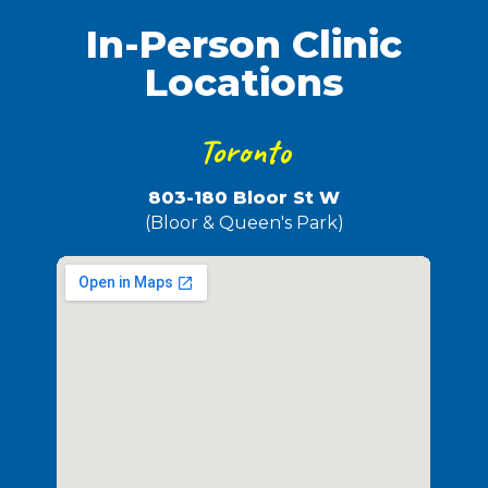
In-Person Clinic
Locations
Toronto
803-180 Bloor St W
(Bloor & Queen's Park)