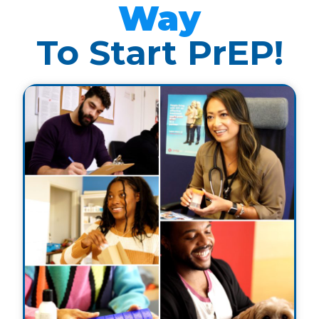
Way
To Start PrEP!