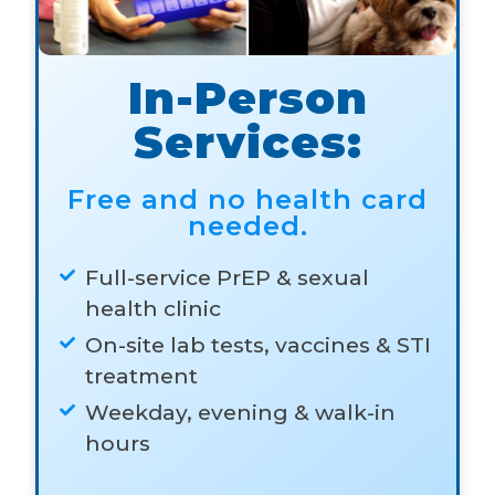
In-Person
Services:
Free and no health card
needed.
Full-service PrEP & sexual
health clinic
On-site lab tests, vaccines & STI
treatment
Weekday, evening & walk-in
hours