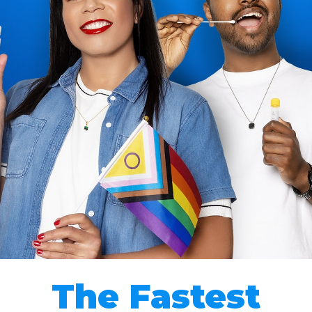
The Fastest