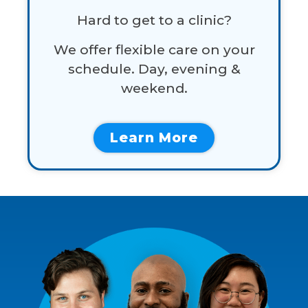
Hard to get to a clinic?
We offer flexible care on your
schedule. Day, evening &
weekend.
Learn More