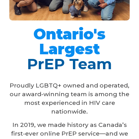
Ontario's
Largest
PrEP Team
Proudly LGBTQ+ owned and operated,
our award-winning team is among the
most experienced in HIV care
nationwide.
In 2019, we made history as Canada’s
first-ever online PrEP service—and we