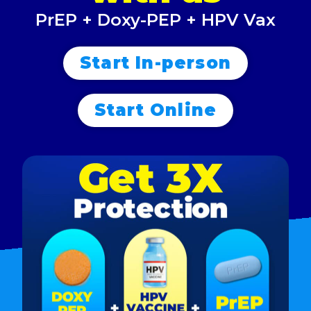
PrEP + Doxy-PEP + HPV Vax
Start In-person
Start Online