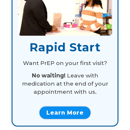
Rapid Start
Want PrEP on your first visit?
No waiting!
Leave with
medication at the end of your
appointment with us.
Learn More