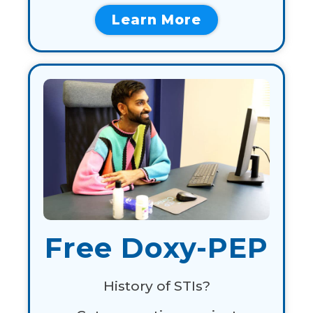
Learn More
Free Doxy-PEP
History of STIs?