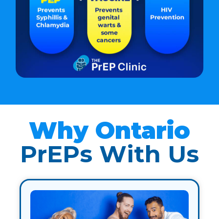
Why Ontario
PrEPs With Us