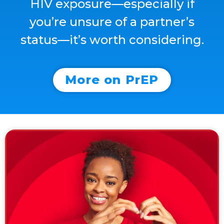
HIV
exposure—
especially
if
you’re
unsure
of
a
partner’s
status—
it’s
worth
considering.
More on PrEP