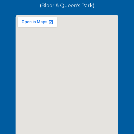
(Bloor & Queen's Park)