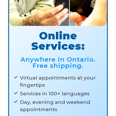
Online
Services:
Anywhere in Ontario.
Free shipping.
Virtual appointments at your
fingertips
Services in 100+ languages
Day, evening and weekend
appointments