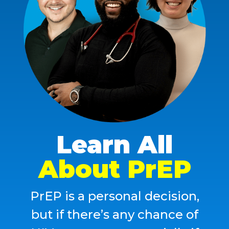
Learn All
About PrEP
PrEP
is
a
personal
decision,
but
if
there’s
any
chance
of