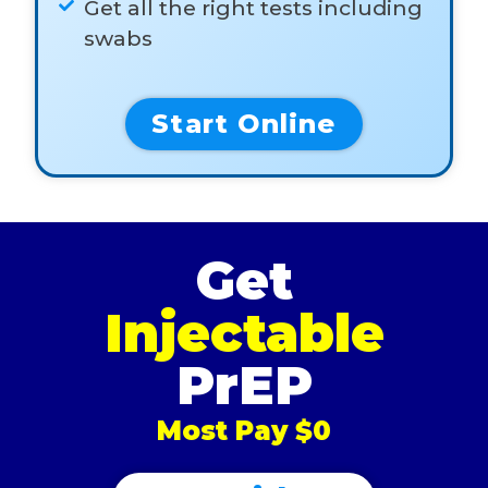
Get all the right tests including
swabs
Start Online
Get
Injectable
PrEP
Most Pay $0