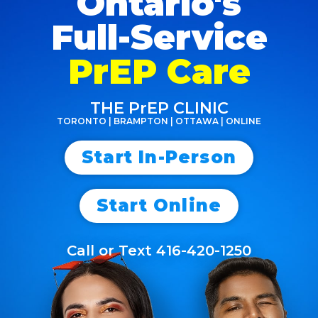
Ontario's
Full-Service
PrEP Care
THE PrEP CLINIC
TORONTO | BRAMPTON | OTTAWA | ONLINE
Start In-Person
Start Online
Call or Text 416-420-1250