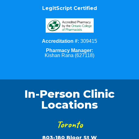
LegitScript Certified
Accreditation #:
309415
Pharmacy Manager:
Kishan Rana (627118)
In-Person Clinic
Locations
Toronto
803-180 Bloor St W