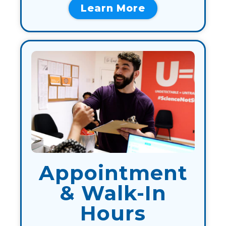
Learn More
Appointment
& Walk-In
Hours