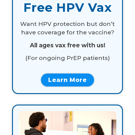
Free HPV Vax
Want HPV protection but don’t
have coverage for the vaccine?
All ages vax free with us!
(For
ongoing
PrEP
patients)
Learn More