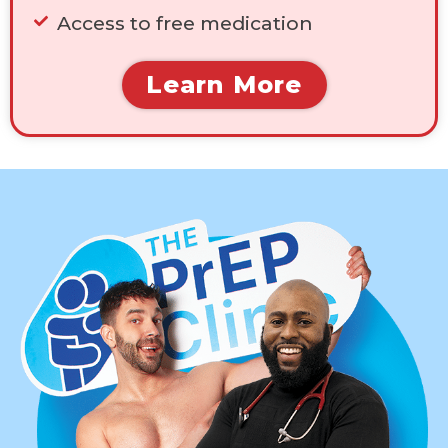
Access to free medication
Learn More