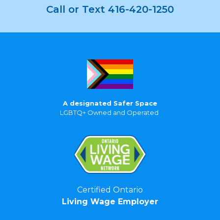
Call or Text 416-420-1250
A designated Safer Space
LGBTQ+ Owned and Operated
Certified Ontario
Living Wage Employer