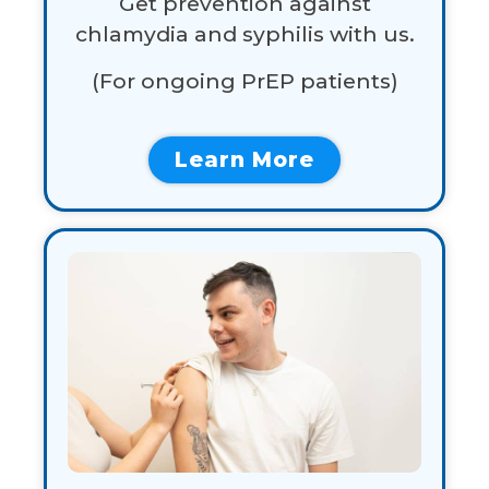
Get prevention against
chlamydia and syphilis with us.
(For
ongoing
PrEP
patients)
Learn More