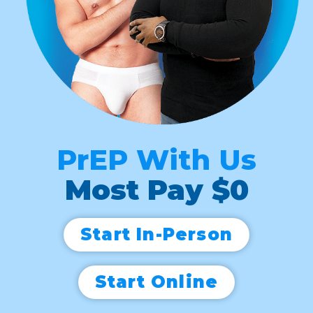
PrEP With Us
Most Pay $0
Start In-Person
Start Online