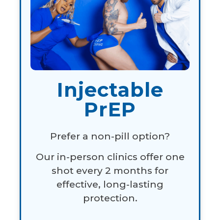
Injectable
PrEP
Prefer a non-pill option?
Our in-person clinics offer one
shot every 2 months for
effective, long-lasting
protection.