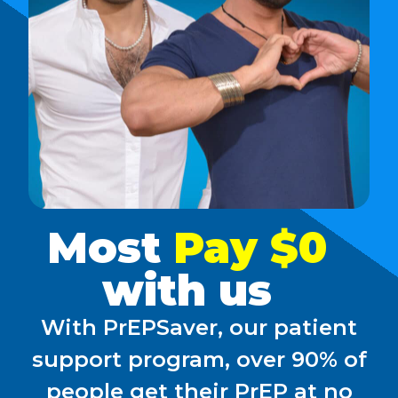
Most
Pay $0
with us
With PrEPSaver, our patient
support program, over 90% of
people get their PrEP at no