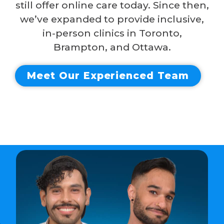
still offer online care today. Since then,
we’ve expanded to provide inclusive,
in-person clinics in Toronto,
Brampton, and Ottawa.
Meet Our Experienced Team