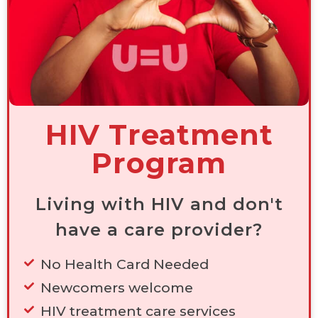
HIV Treatment
Program
Living with HIV and don't
have a care provider?
No Health Card Needed
Newcomers welcome
HIV treatment care services