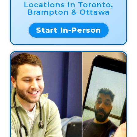
Locations in Toronto,
Brampton & Ottawa
Start In-Person