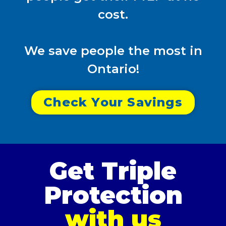
cost.
We save people the most in
Ontario!
Check Your Savings
Get Triple
Protection
with us