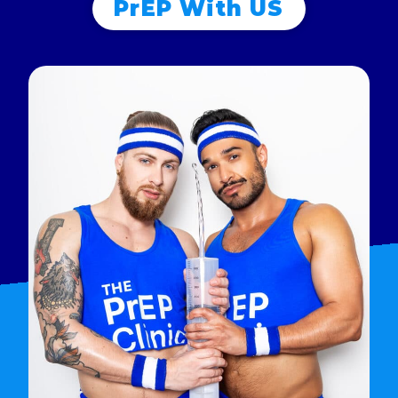
PrEP With US