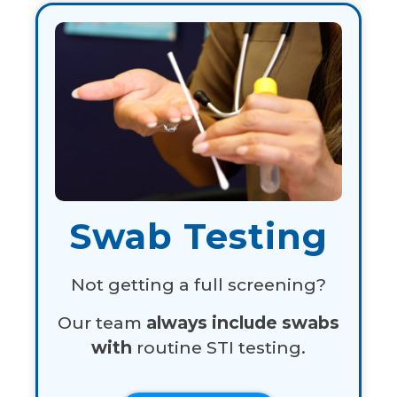
Swab Testing
Not getting a full screening?
Our team
always include swabs
with
routine STI testing.