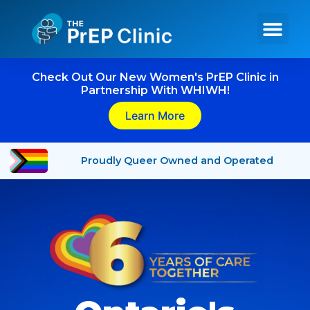
Get PrEP Online
In Person Services
Meet Our Team
Check Out Our New Women's PrEP Clinic in
Partnership With WHIWH!
Learn More
Proudly Queer Owned and Operated