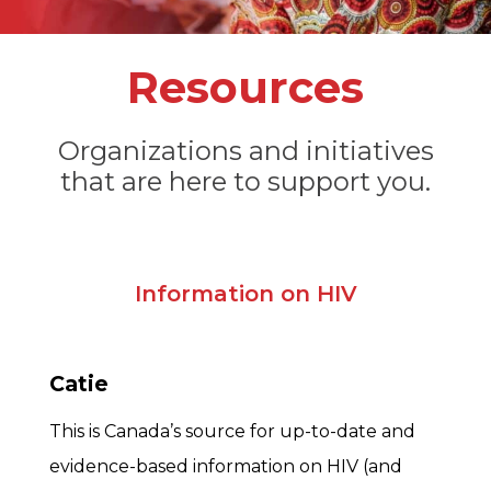
Resources
Organizations and initiatives
that are here to support you.
Information on HIV
Catie
This is Canada’s source for up-to-date and
evidence-based information on HIV (and