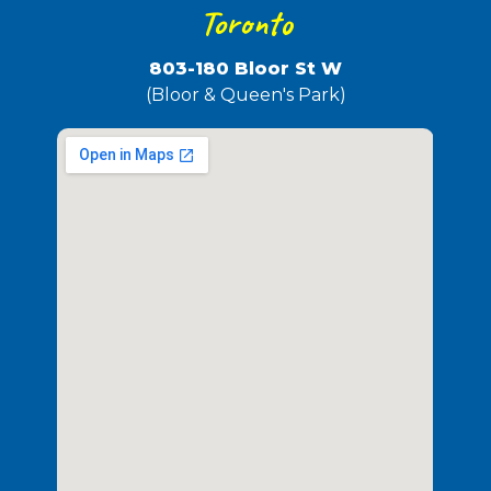
Toronto
803-180 Bloor St W
(Bloor & Queen's Park)