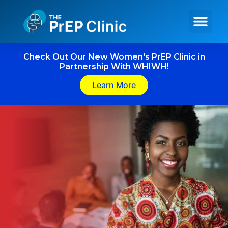
Get PrEP Online
In Person Services
Meet Our Team
Check Out Our New Women's PrEP Clinic in
Partnership With WHIWH!
Learn More