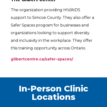
The organization providing HIV/AIDS
support to Simcoe County. They also offer a
Safer Spaces program for businesses and
organizations looking to support diversity
and inclusivity in the workplace. They offer
this training opportunity across Ontario.
gilbertcentre.ca/safer-spaces/
In-Person Clinic
Locations