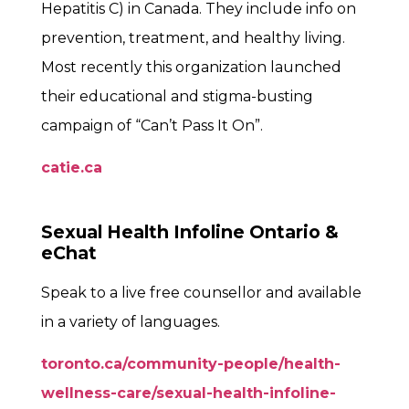
Hepatitis C) in Canada. They include info on
prevention, treatment, and healthy living.
Most recently this organization launched
their educational and stigma-busting
campaign of “Can’t Pass It On”.
catie.ca
Sexual Health Infoline Ontario &
eChat
Speak to a live free counsellor and available
in a variety of languages.
toronto.ca/community-people/health-
wellness-care/sexual-health-infoline-