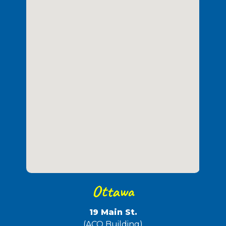
Ottawa
19 Main St.
(ACO Building)