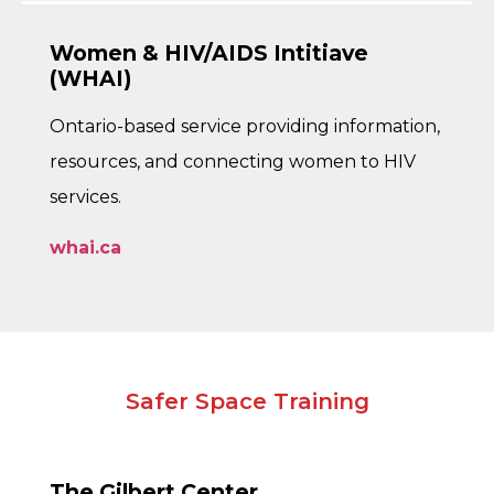
Women & HIV/AIDS Intitiave
(WHAI)
Ontario-based service providing information,
resources, and connecting women to HIV
services.
whai.ca
Safer Space Training
The Gilbert Center