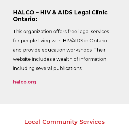
HALCO – HIV & AIDS Legal Clinic
Ontario:
This organization offers free legal services
for people living with HIV/AIDS in Ontario
and provide education workshops. Their
website includes a wealth of information
including several publications.
halco.org
Local Community Services