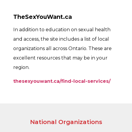
TheSexYouWant.ca
In addition to education on sexual health
and access, the site includes a list of local
organizations all across Ontario. These are
excellent resources that may be in your
region.
thesexyouwant.ca/find-local-services/
National Organizations