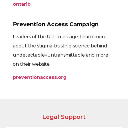
ontario
Prevention Access Campaign
Leaders of the U=U message. Learn more
about the stigma-busting science behind
undetectable=untransmittable and more
on their website.
preventionaccess.org
Legal Support